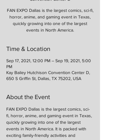
FAN EXPO Dallas is the largest comics, sci-fi,
horror, anime, and gaming event in Texas,
quickly growing into one of the largest
events in North America.
Time & Location
Sep 17, 2021, 12:00 PM – Sep 19, 2021, 5:00
PM
Kay Bailey Hutchison Convention Center D,
650 S Griffin St, Dallas, TX 75202, USA
About the Event
FAN EXPO Dallas is the largest comics, sci-
fi, horror, anime, and gaming event in Texas, 
quickly growing into one of the largest 
events in North America. It is packed with 
exciting family-friendly activities and 