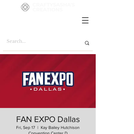
FAN EXPO Dallas
Fri, Sep 17
  |  
Kay Bailey Hutchison
Convention Center D