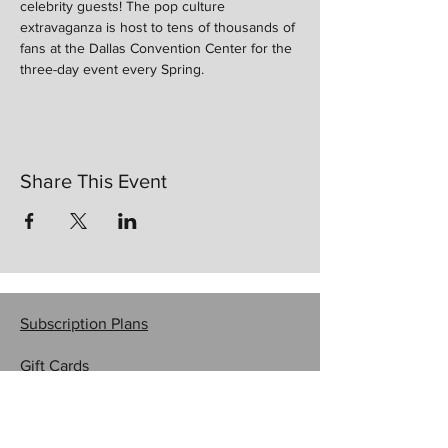
celebrity guests! The pop culture 
extravaganza is host to tens of thousands of 
fans at the Dallas Convention Center for the 
three-day event every Spring. 
Share This Event
Subscription Plans
Gift Cards
Contact Us