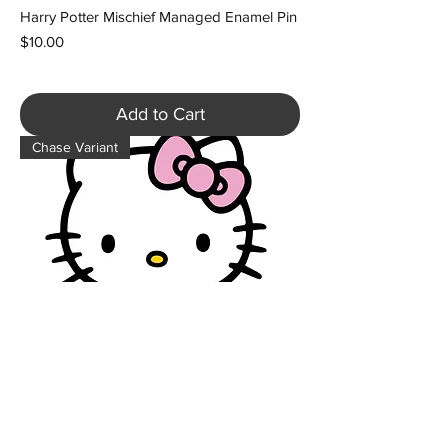
Harry Potter Mischief Managed Enamel Pin
Price
$10.00
Add to Cart
Chase Variant
Hello Kitty Figpin Classic Enamel Pin -