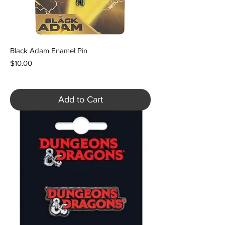
Black Adam Enamel Pin
Price
$10.00
Add to Cart