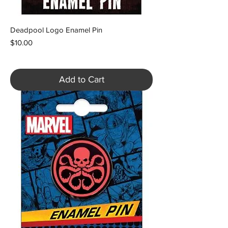
Deadpool Logo Enamel Pin
Price
$10.00
Add to Cart