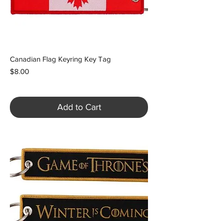
Canadian Flag Keyring Key Tag
Price
$8.00
Add to Cart