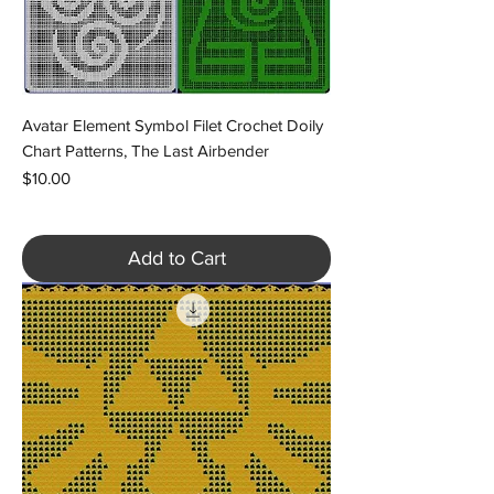
Avatar Element Symbol Filet Crochet Doily
Chart Patterns, The Last Airbender
Price
$10.00
Add to Cart