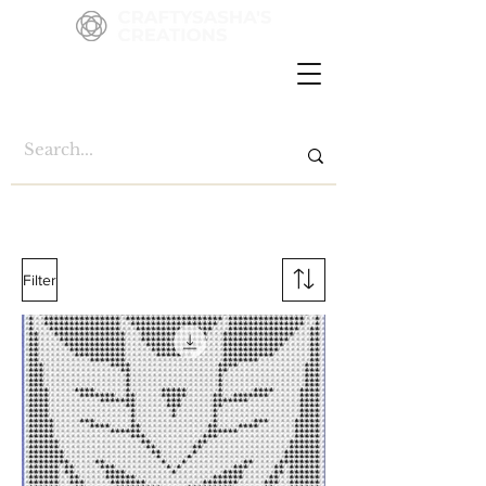
Filter