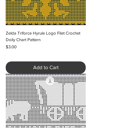
Zelda Triforce Hyrule Logo Filet Crochet
Doily Chart Pattern
Price
$3.00
Add to Cart