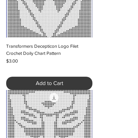
Transformers Decepticon Logo Filet
Crochet Doily Chart Pattern
Price
$3.00
Add to Cart