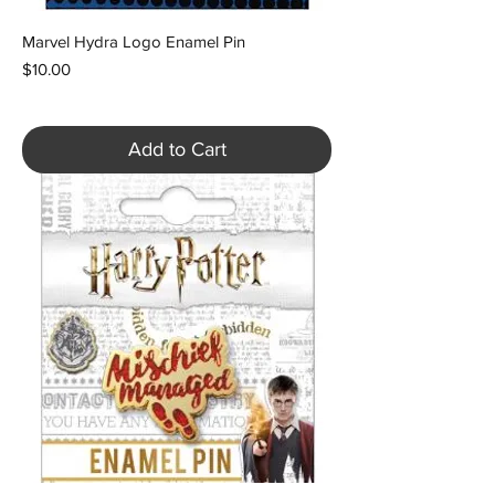
Marvel Hydra Logo Enamel Pin
Price
$10.00
Add to Cart