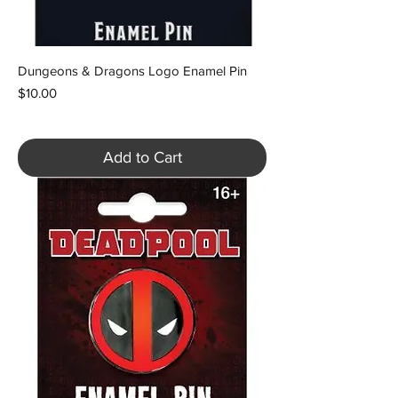
Dungeons & Dragons Logo Enamel Pin
Price
$10.00
Add to Cart