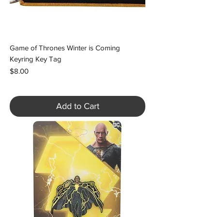
Game of Thrones Winter is Coming
Keyring Key Tag
Price
$8.00
Add to Cart