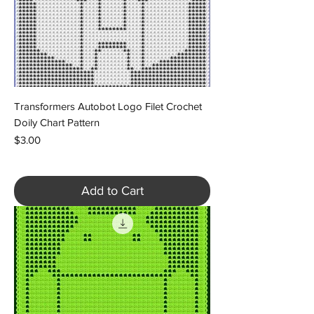
Transformers Autobot Logo Filet Crochet
Doily Chart Pattern
Price
$3.00
Add to Cart