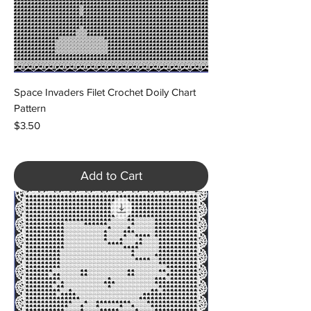
Space Invaders Filet Crochet Doily Chart
Pattern
Price
$3.50
Add to Cart