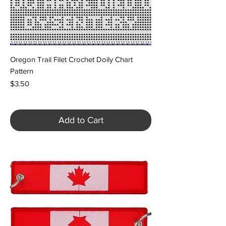
Oregon Trail Filet Crochet Doily Chart
Pattern
Price
$3.50
Add to Cart