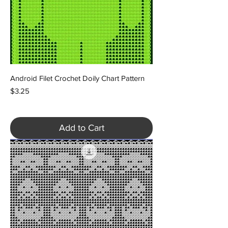
Android Filet Crochet Doily Chart Pattern
Price
$3.25
Add to Cart