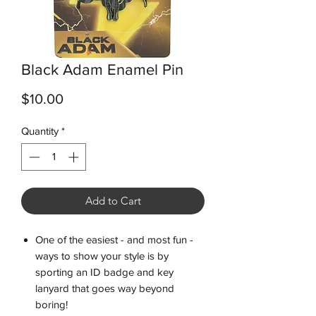
Black Adam Enamel Pin
Price
$10.00
Quantity
*
Add to Cart
One of the easiest - and most fun -
ways to show your style is by
sporting an ID badge and key
lanyard that goes way beyond
boring!