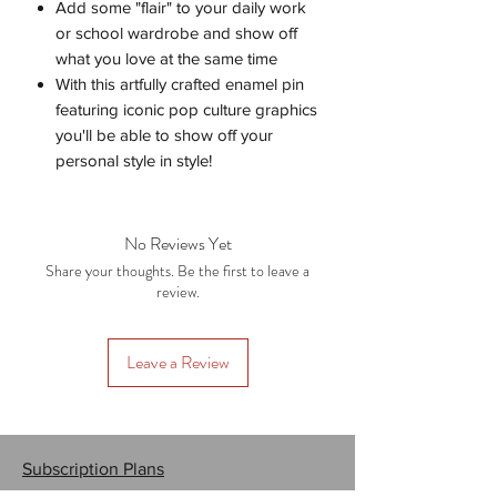
Add some "flair" to your daily work
or school wardrobe and show off
what you love at the same time
With this artfully crafted enamel pin
featuring iconic pop culture graphics
you'll be able to show off your
personal style in style!
No Reviews Yet
Share your thoughts. Be the first to leave a
review.
Leave a Review
Subscription Plans