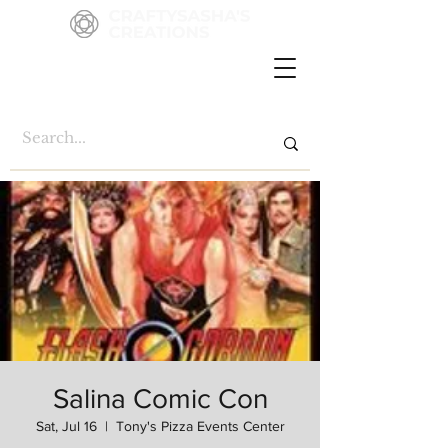
Salina Comic Con
Sat, Jul 16
  |  
Tony's Pizza Events Center