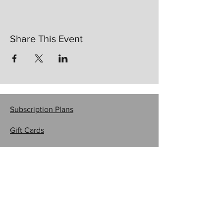
Share This Event
Subscription Plans
Gift Cards
Contact Us
CRAFTYSASHA'S CREATIONS
Email:
craftysasha@gmail.com