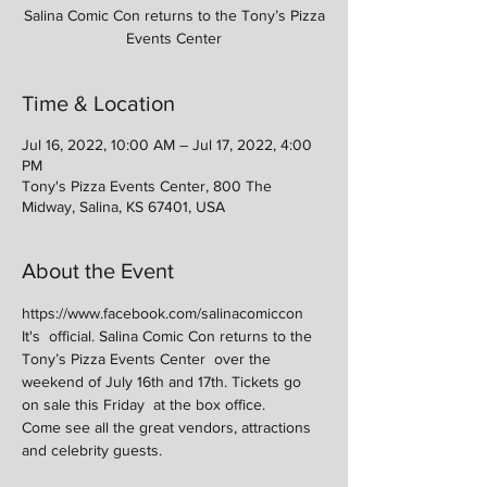
Salina Comic Con returns to the Tony’s Pizza
Events Center
Time & Location
Jul 16, 2022, 10:00 AM – Jul 17, 2022, 4:00
PM
Tony's Pizza Events Center, 800 The
Midway, Salina, KS 67401, USA
About the Event
https://www.facebook.com/salinacomiccon
It's  official. Salina Comic Con returns to the 
Tony’s Pizza Events Center  over the 
weekend of July 16th and 17th. Tickets go 
on sale this Friday  at the box office.
Come see all the great vendors, attractions 
and celebrity guests.