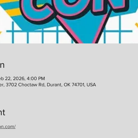
on
eb 22, 2026, 4:00 PM
er, 3702 Choctaw Rd, Durant, OK 74701, USA
nt
on.com/