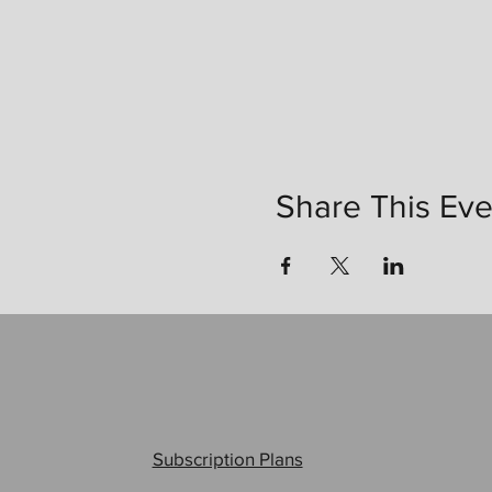
Share This Eve
Subscription Plans