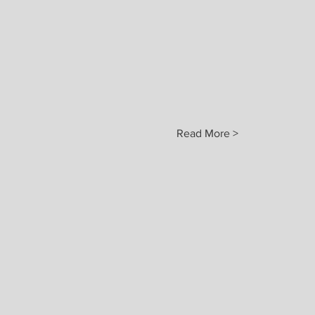
Read More >