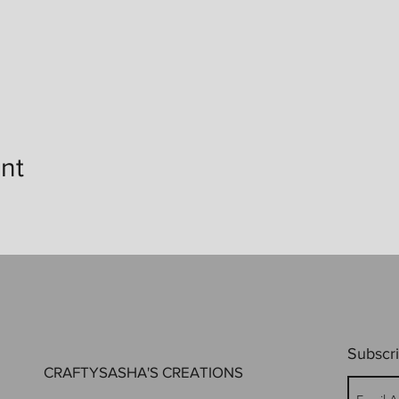
nt
Subscri
CRAFTYSASHA'S CREATIONS