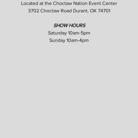
Located at the Choctaw Nation Event Center
3702 Choctaw Road Durant, OK 74701
SHOW HOURS
Saturday 10am-5pm
Sunday 10am-4pm