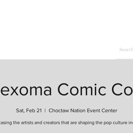
Home
Shop
Blog
Events
exoma Comic C
Sat, Feb 21
  |  
Choctaw Nation Event Center
sing the artists and creators that are shaping the pop culture in