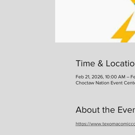
Time & Locati
Feb 21, 2026, 10:00 AM – F
Choctaw Nation Event Cent
About the Eve
https://www.texomacomicc