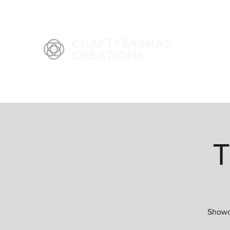
T
Showca