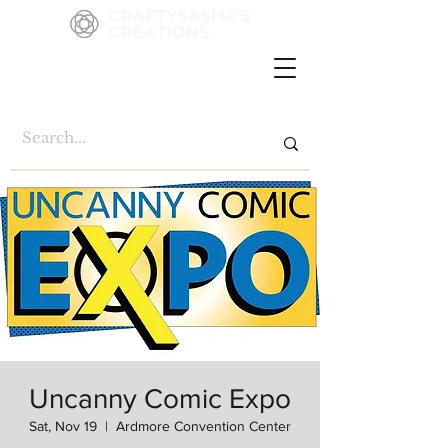
Uncanny Comic Expo
Sat, Nov 19
  |  
Ardmore Convention Center