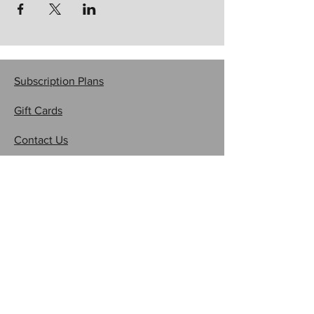
Subscription Plans
Gift Cards
Contact Us
CRAFTYSASHA'S CREATIONS
Email:
craftysasha@gmail.com
Subscribe to Get My Newsletter