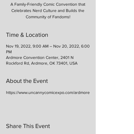
A Family-Friendly Comic Convention that
Celebrates Nerd Culture and Builds the
Community of Fandoms!
Time & Location
Nov 19, 2022, 9:00 AM – Nov 20, 2022, 6:00
PM
Ardmore Convention Center, 2401 N
Rockford Rd, Ardmore, OK 73401, USA
About the Event
https://www.uncannycomicexpo.com/ardmore
Share This Event