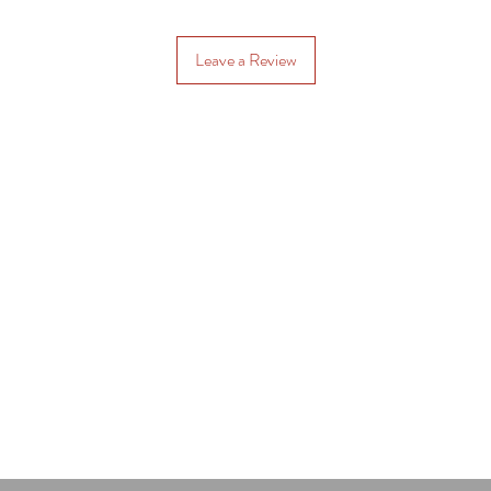
Leave a Review