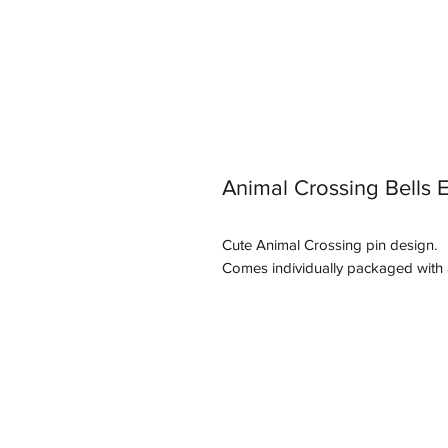
Animal Crossing Bells 
Cute Animal Crossing pin design.
Comes individually packaged with