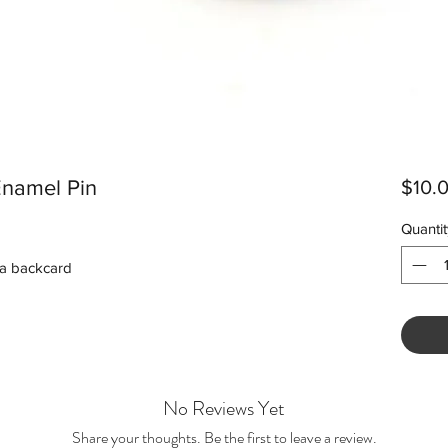
Enamel Pin
$10.
Quantit
 a backcard
No Reviews Yet
Share your thoughts. Be the first to leave a review.