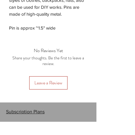
styles of clothes, backpacks, hats, also
can be used for DIY works. Pins are
made of high-quality metal.
Pin is approx ~1.5" wide
No Reviews Yet
Share your thoughts. Be the first to leave a
review.
Leave a Review
Subscription Plans
Gift Cards