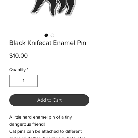
Black Knifecat Enamel Pin
Price
$10.00
Quantity
*
Add to Cart
A little hard enamel pin of a tiny
dangerous friend!
Cat pins can be attached to different