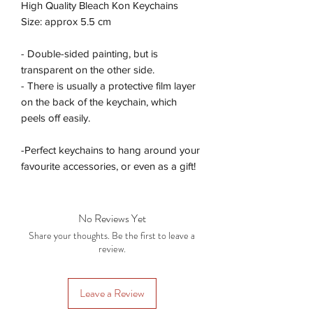
High Quality Bleach Kon Keychains
Size: approx 5.5 cm
- Double-sided painting, but is
transparent on the other side.
- There is usually a protective film layer
on the back of the keychain, which
peels off easily.
-Perfect keychains to hang around your
favourite accessories, or even as a gift!
No Reviews Yet
Share your thoughts. Be the first to leave a
review.
Leave a Review