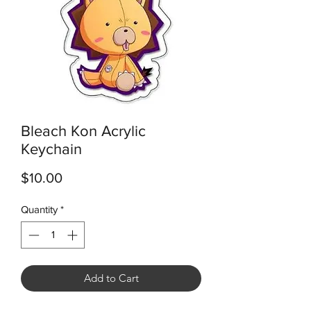
Bleach Kon Acrylic
Keychain
Price
$10.00
Quantity
*
Add to Cart