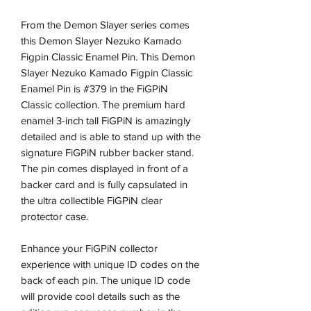
From the Demon Slayer series comes
this Demon Slayer Nezuko Kamado
Figpin Classic Enamel Pin. This Demon
Slayer Nezuko Kamado Figpin Classic
Enamel Pin is #379 in the FiGPiN
Classic collection. The premium hard
enamel 3-inch tall FiGPiN is amazingly
detailed and is able to stand up with the
signature FiGPiN rubber backer stand.
The pin comes displayed in front of a
backer card and is fully capsulated in
the ultra collectible FiGPiN clear
protector case.
Enhance your FiGPiN collector
experience with unique ID codes on the
back of each pin. The unique ID code
will provide cool details such as the