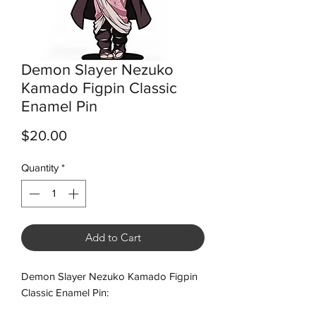
Demon Slayer Nezuko
Kamado Figpin Classic
Enamel Pin
Price
$20.00
Quantity
*
Add to Cart
Demon Slayer Nezuko Kamado Figpin
Classic Enamel Pin: