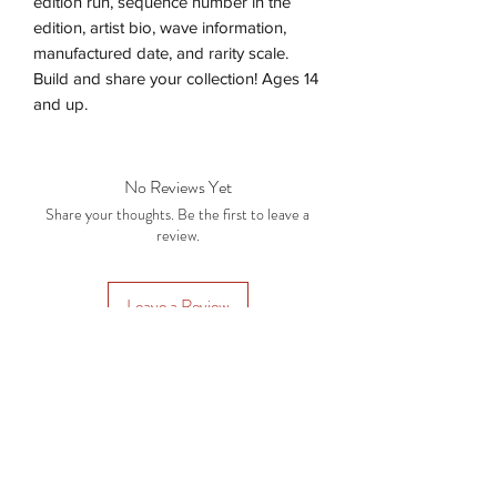
edition run, sequence number in the
edition, artist bio, wave information,
manufactured date, and rarity scale.
Build and share your collection! Ages 14
and up.
No Reviews Yet
Share your thoughts. Be the first to leave a
review.
Leave a Review
Subscription Plans
Gift Cards