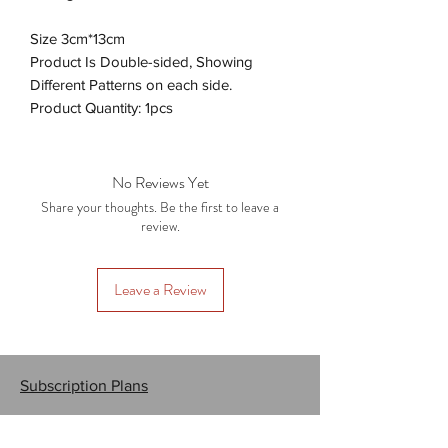
Size 3cm*13cm
Product Is Double-sided, Showing
Different Patterns on each side.
Product Quantity: 1pcs
No Reviews Yet
Share your thoughts. Be the first to leave a
review.
Leave a Review
Subscription Plans
Gift Cards