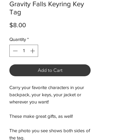
Gravity Falls Keyring Key
Tag
Price
$8.00
Quantity
*
Add to Cart
Carry your favorite characters in your
backpack, your keys, your jacket or
wherever you want!
These make great gifts, as well!
The photo you see shows both sides of
the tag.