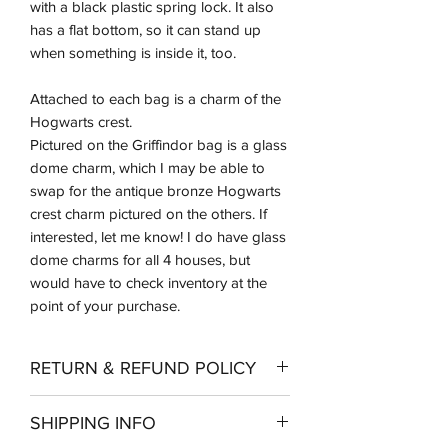
with a black plastic spring lock. It also
has a flat bottom, so it can stand up
when something is inside it, too.
Attached to each bag is a charm of the
Hogwarts crest.
Pictured on the Griffindor bag is a glass
dome charm, which I may be able to
swap for the antique bronze Hogwarts
crest charm pictured on the others. If
interested, let me know! I do have glass
dome charms for all 4 houses, but
would have to check inventory at the
point of your purchase.
RETURN & REFUND POLICY
Returns should be made within 14 days
SHIPPING INFO
of receipt of merchandise. Shipping