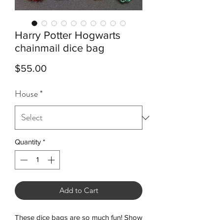
Harry Potter Hogwarts
chainmail dice bag
Price
$55.00
House
*
Quantity
*
Add to Cart
These dice bags are so much fun! Show