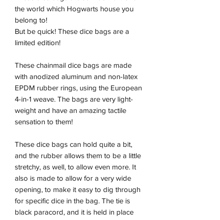
the world which Hogwarts house you
belong to!
But be quick! These dice bags are a
limited edition!
These chainmail dice bags are made
with anodized aluminum and non-latex
EPDM rubber rings, using the European
4-in-1 weave. The bags are very light-
weight and have an amazing tactile
sensation to them!
These dice bags can hold quite a bit,
and the rubber allows them to be a little
stretchy, as well, to allow even more. It
also is made to allow for a very wide
opening, to make it easy to dig through
for specific dice in the bag. The tie is
black paracord, and it is held in place