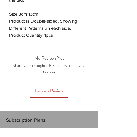
Size 3cm*13cm
Product Is Double-sided, Showing
Different Patterns on each side.
Product Quantity: 1pcs
No Reviews Yet
Share your thoughts. Be the first to leave a
review.
Leave a Review
Subscription Plans
Gift Cards