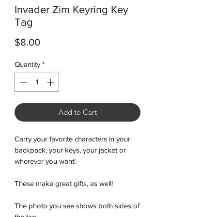
Invader Zim Keyring Key
Tag
Price
$8.00
Quantity
*
Add to Cart
Carry your favorite characters in your
backpack, your keys, your jacket or
wherever you want!
These make great gifts, as well!
The photo you see shows both sides of
the tag.