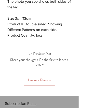
The photo you see shows both sides of
the tag.
Size 3cm*13cm
Product Is Double-sided, Showing
Different Patterns on each side.
Product Quantity: 1pcs
No Reviews Yet
Share your thoughts. Be the first to leave a
review.
Leave a Review
Subscription Plans