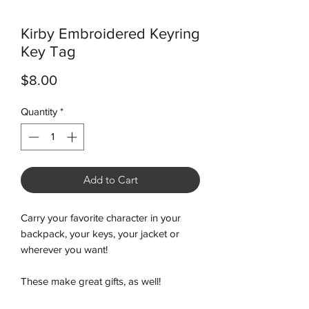
Kirby Embroidered Keyring
Key Tag
Price
$8.00
Quantity
*
Add to Cart
Carry your favorite character in your
backpack, your keys, your jacket or
wherever you want!
These make great gifts, as well!