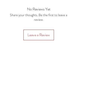
No Reviews Yet
Share your thoughts. Be the first to leave a
review.
Leave a Review
Subscription Plans
Gift Cards
Contact Us
CRAFTYSASHA'S CREATIONS
Email:
craftysasha@gmail.com