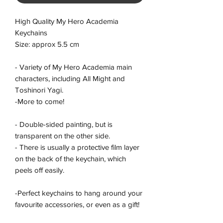
High Quality My Hero Academia
Keychains
Size: approx 5.5 cm
- Variety of My Hero Academia main
characters, including All Might and
Toshinori Yagi.
-More to come!
- Double-sided painting, but is
transparent on the other side.
- There is usually a protective film layer
on the back of the keychain, which
peels off easily.
-Perfect keychains to hang around your
favourite accessories, or even as a gift!