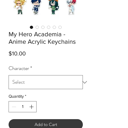
My Hero Academia -
Anime Acrylic Keychains
Price
$10.00
Character
*
Quantity
*
Add to Cart