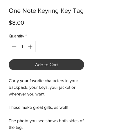
One Note Keyring Key Tag
Price
$8.00
Quantity
*
Add to Cart
Carry your favorite characters in your
backpack, your keys, your jacket or
wherever you want!
These make great gifts, as well!
The photo you see shows both sides of
the tag.