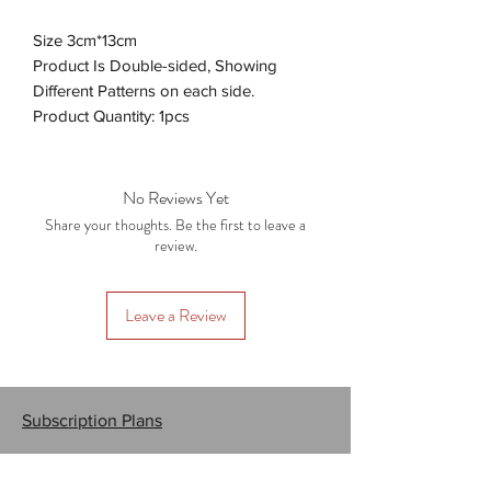
Size 3cm*13cm
Product Is Double-sided, Showing
Different Patterns on each side.
Product Quantity: 1pcs
No Reviews Yet
Share your thoughts. Be the first to leave a
review.
Leave a Review
Subscription Plans
Gift Cards