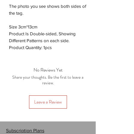
The photo you see shows both sides of
the tag.
Size 3cm*13cm
Product Is Double-sided, Showing
Different Patterns on each side.
Product Quantity: 1pcs
No Reviews Yet
Share your thoughts. Be the first to leave a
review.
Leave a Review
Subscription Plans