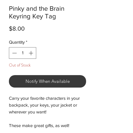
Pinky and the Brain
Keyring Key Tag
Price
$8.00
Quantity
*
Out of Stock
Notify When Available
Carry your favorite characters in your
backpack, your keys, your jacket or
wherever you want!
These make great gifts, as well!