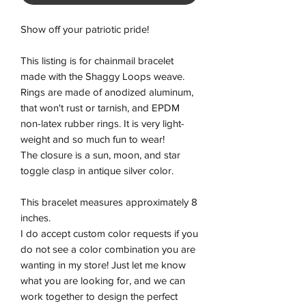
Show off your patriotic pride!
This listing is for chainmail bracelet
made with the Shaggy Loops weave.
Rings are made of anodized aluminum,
that won't rust or tarnish, and EPDM
non-latex rubber rings. It is very light-
weight and so much fun to wear!
The closure is a sun, moon, and star
toggle clasp in antique silver color.
This bracelet measures approximately 8
inches.
I do accept custom color requests if you
do not see a color combination you are
wanting in my store! Just let me know
what you are looking for, and we can
work together to design the perfect