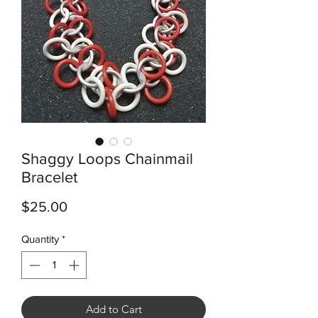
Shaggy Loops Chainmail
Bracelet
Price
$25.00
Quantity
*
Add to Cart