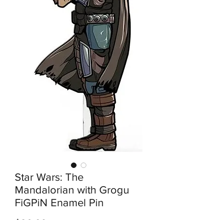
Star Wars: The
Mandalorian with Grogu
FiGPiN Enamel Pin