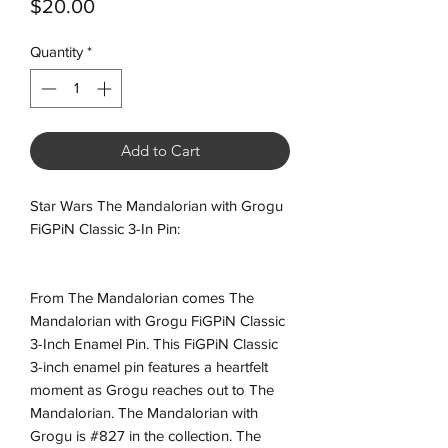
Price
$20.00
Quantity
*
Add to Cart
Star Wars The Mandalorian with Grogu
FiGPiN Classic 3-In Pin:
From The Mandalorian comes The
Mandalorian with Grogu FiGPiN Classic
3-Inch Enamel Pin. This FiGPiN Classic
3-inch enamel pin features a heartfelt
moment as Grogu reaches out to The
Mandalorian. The Mandalorian with
Grogu is #827 in the collection. The