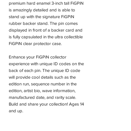
premium hard enamel 3-inch tall FiGPiN
is amazingly detailed and is able to
stand up with the signature FiGPiN
rubber backer stand. The pin comes
displayed in front of a backer card and
is fully capsulated in the ultra collectible
FiGPiN clear protector case.
Enhance your FiGPiN collector
experience with unique ID codes on the
back of each pin. The unique ID code
will provide cool details such as the
edition run, sequence number in the
edition, artist bio, wave information,
manufactured date, and rarity scale.
Build and share your collection! Ages 14
and up.