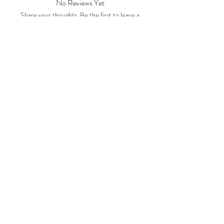
No Reviews Yet
Share your thoughts. Be the first to leave a
review.
Leave a Review
Subscription Plans
Gift Cards
Contact Us
CRAFTYSASHA'S CREATIONS
Email:
craftysasha@gmail.com