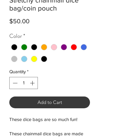
Stretchy chainmail dice
bag/coin pouch
Price
$50.00
Color
*
Quantity
*
Add to Cart
These dice bags are so much fun!
These chainmail dice bags are made