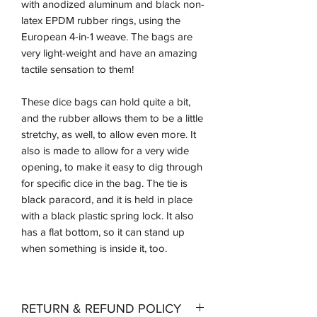
with anodized aluminum and black non-
latex EPDM rubber rings, using the
European 4-in-1 weave. The bags are
very light-weight and have an amazing
tactile sensation to them!
These dice bags can hold quite a bit,
and the rubber allows them to be a little
stretchy, as well, to allow even more. It
also is made to allow for a very wide
opening, to make it easy to dig through
for specific dice in the bag. The tie is
black paracord, and it is held in place
with a black plastic spring lock. It also
has a flat bottom, so it can stand up
when something is inside it, too.
RETURN & REFUND POLICY