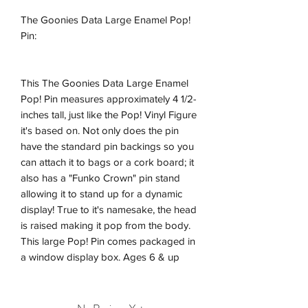
The Goonies Data Large Enamel Pop!
Pin:
This The Goonies Data Large Enamel
Pop! Pin measures approximately 4 1/2-
inches tall, just like the Pop! Vinyl Figure
it's based on. Not only does the pin
have the standard pin backings so you
can attach it to bags or a cork board; it
also has a "Funko Crown" pin stand
allowing it to stand up for a dynamic
display! True to it's namesake, the head
is raised making it pop from the body.
This large Pop! Pin comes packaged in
a window display box. Ages 6 & up