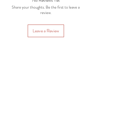
No Reviews Yet
Share your thoughts. Be the first to leave a
review.
Leave a Review
Subscription Plans
Gift Cards
Contact Us
CRAFTYSASHA'S CREATIONS
Email:
craftysasha@gmail.com