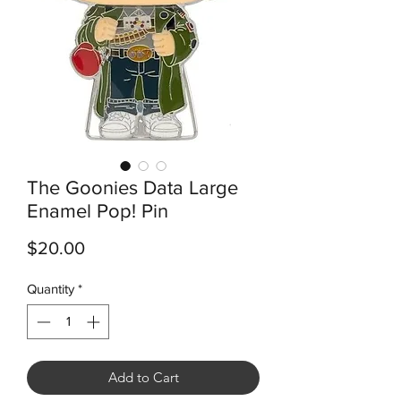
The Goonies Data Large
Enamel Pop! Pin
Price
$20.00
Quantity
*
Add to Cart