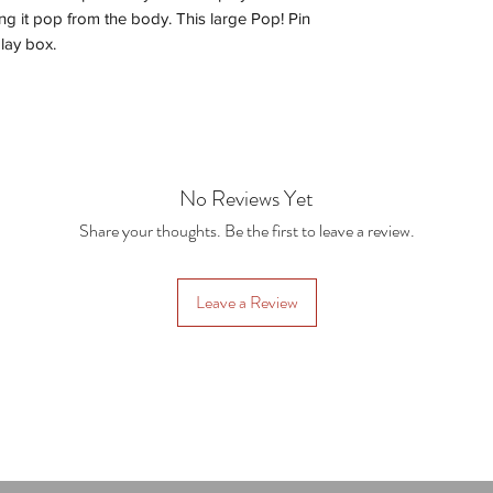
g it pop from the body. This large Pop! Pin
lay box.
No Reviews Yet
Share your thoughts. Be the first to leave a review.
Leave a Review