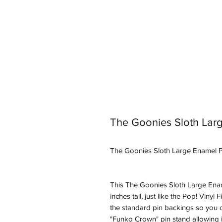
The Goonies Sloth Lar
The Goonies Sloth Large Enamel P
This The Goonies Sloth Large Enam
inches tall, just like the Pop! Vinyl
the standard pin backings so you ca
"Funko Crown" pin stand allowing it