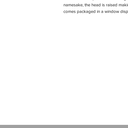
namesake, the head is raised makin
comes packaged in a window disp