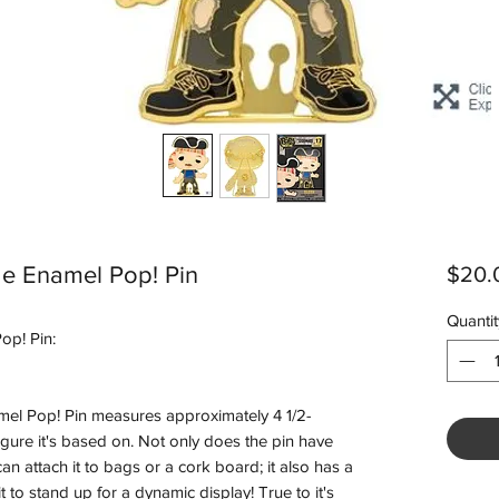
ge Enamel Pop! Pin
$20.
Quantit
op! Pin:
el Pop! Pin measures approximately 4 1/2-
 Figure it's based on. Not only does the pin have
n attach it to bags or a cork board; it also has a
 to stand up for a dynamic display! True to it's