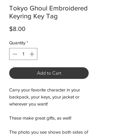
Tokyo Ghoul Embroidered
Keyring Key Tag
Price
$8.00
Quantity
*
Add to Cart
Carry your favorite character in your
backpack, your keys, your jacket or
wherever you want!
These make great gifts, as well!
The photo you see shows both sides of