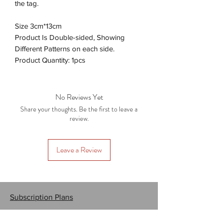
the tag.
Size 3cm*13cm
Product Is Double-sided, Showing
Different Patterns on each side.
Product Quantity: 1pcs
No Reviews Yet
Share your thoughts. Be the first to leave a
review.
Leave a Review
Subscription Plans
Gift Cards