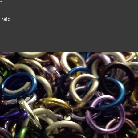
e!
 help!