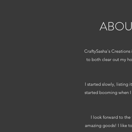
ABOU
CraftySasha's Creations 
to both clear out my h
I started slowly, listing
started booming when I d
I look forward to the
amazing goods! I like t