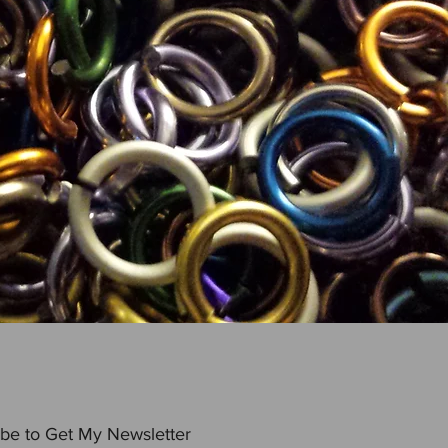
be to Get My Newsletter