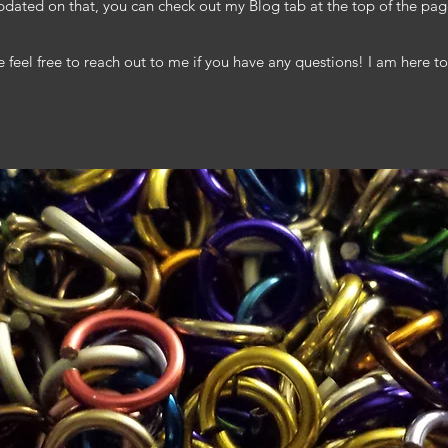
pdated on that, you can check out my Blog tab at the top of the pag
e feel free to reach out to me if you have any questions! I am here to