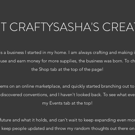
T CRAFTYSASHA'S CREA
is a business I started in my home. I am always crafting and making
ouse and earn money for more supplies, the business was born. To ch
the Shop tab at the top of the page!
 items on an online marketplace, and quickly started branching out to l
iscovered conventions, and I haven't looked back. To see what event
my Events tab at the top!
 future and what it holds, and can't wait to keep expanding even mo
o keep people updated and throw my random thoughts out there on t