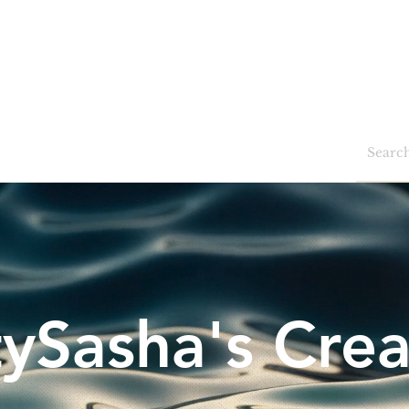
Home
Shop
Blog
Events
tySasha's Crea