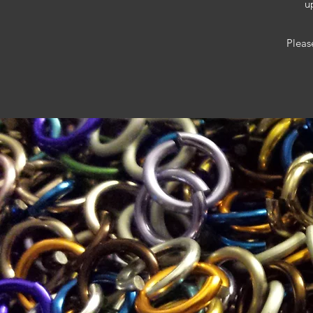
u
Pleas