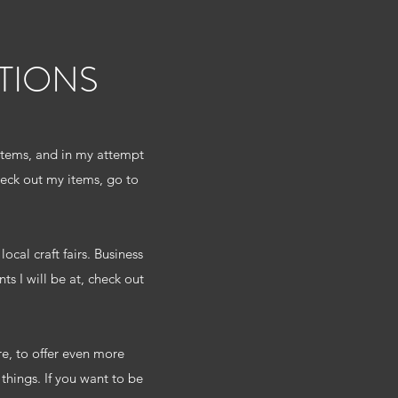
TIONS
 items, and in my attempt
eck out my items, go to
ocal craft fairs. Business
s I will be at, check out
re, to offer even more
hings. If you want to be