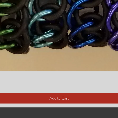
Quick View
Add to Cart