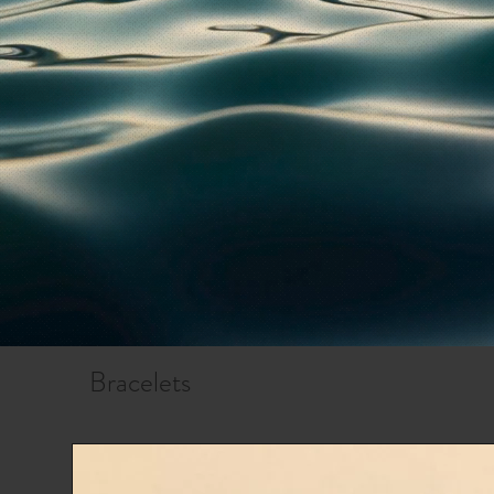
Bracelets