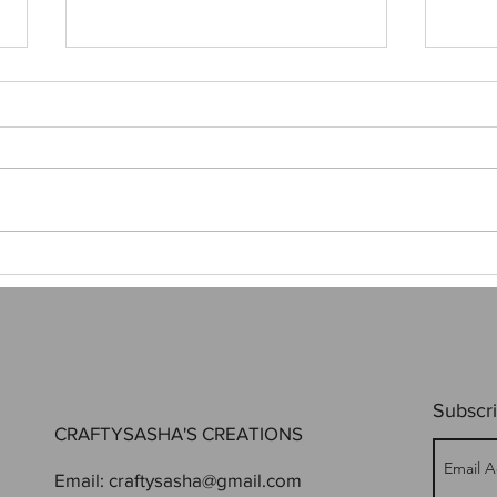
First
SoonerCon was a hit!
Subscri
CRAFTYSASHA'S CREATIONS
Email:
craftysasha@gmail.com