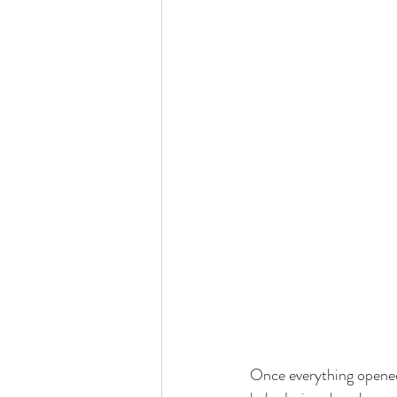
Once everything opened 