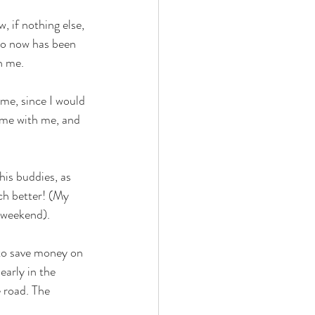
, if nothing else, 
to now has been 
h me. 
 
 me, since I would 
come with me, and 
his buddies, as 
ch better! (My 
 weekend).  
 to save money on 
early in the 
 road. The 