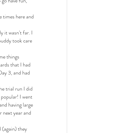
 go have fun, 
e times here and 
it wasn't far. I 
buddy took care 
ome things 
ards that I had 
 Day 3, and had 
e trial run I did 
 popular! I went 
and having large 
r next year and 
 (again) they 