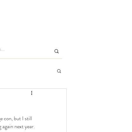
Log In
Members
con, but I still 
g again next year.