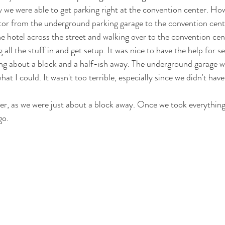
 we were able to get parking right at the convention center. How
vator from the underground parking garage to the convention cen
he hotel across the street and walking over to the convention cent
ll the stuff in and get setup. It was nice to have the help for se
ng about a block and a half-ish away. The underground garage w
what I could. It wasn't too terrible, especially since we didn't have
er, as we were just about a block away. Once we took everything
go. 