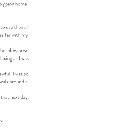
up going home 
to use them. I 
as far with my 
the lobby area 
laxing as I was 
awful. I was so 
 walk around a 
. 
 that next day, 
ear! 