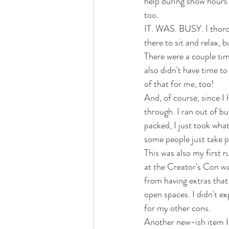
help during show hours 
too. 
IT. WAS. BUSY. I thorou
there to sit and relax, b
There were a couple time
also didn't have time t
of that for me, too! 
And, of course, since I 
through. I ran out of bu
packed, I just took what
some people just take pi
This was also my first r
at the Creator's Con wa
from having extras that 
open spaces. I didn't ex
for my other cons. 
Another new-ish item I 