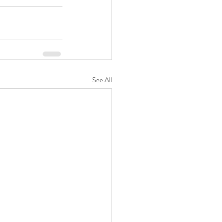
See All