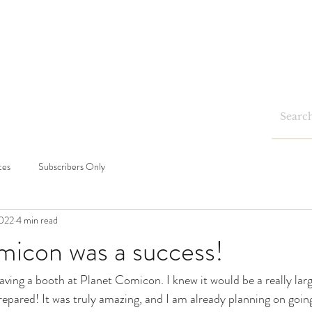
Home
Shop
Blog
Events
tes
Subscribers Only
2022
4 min read
micon was a success!
aving a booth at Planet Comicon. I knew it would be a really large 
prepared! It was truly amazing, and I am already planning on goin