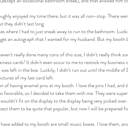
(except an occasional bathroom break), and that allowed him to
ghly enjoyed my time there, but it was all non-stop. There wer
ut they didn't last long. 
s where I had to just sneak away to run to the bathroom. Luckily 
o get an autograph that I wanted for my husband. But my booth 
haven't really done many cons of this size, I didn't really think s
siness cards! It didn't even occur to me to restock my business c
 was left in the box. Luckily, I didn't run out until the middle of
ctures of my last card left. 
un of having enamel pins at my booth. I love the pins I had, and th
s favorable, so I decided to take them with me. They were super
wouldn't fit on the display to the display being very picked over 
pect them to be quite that popular, but now I will be prepared fo
have added to my booth are small music boxes. I love them, and