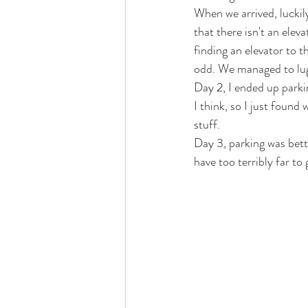
When we arrived, luckily
that there isn't an ele
finding an elevator to t
odd. We managed to lug a
Day 2, I ended up parki
I think, so I just found 
stuff. 
Day 3, parking was bett
have too terribly far to 