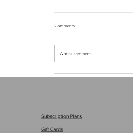
Comments
Write a comment...
My biggest bomb, ever!
Subscription Plans
Gift Cards