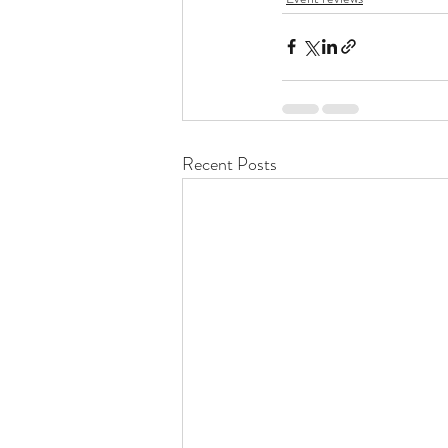
Recent Posts