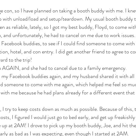
ge con, so I have planned on taking a booth buddy with me. I knew
elp with unload/load and setup/teardown. My usual booth buddy 
n as reliable, lately, so I got my best buddy, Floyd, to come wit
in, and unfortunately, he had to cancel on me due to work issues.
my Facebook buddies, to see if I could find someone to come with
ion, hotel, and con entry. I did get another friend to agree to 
ard to the trip!
 in AGAIN, and she had to cancel due to a family emergency. 
all my Facebook buddies again, and my husband shared it with all 
find someone to come with me again, which helped me feel so mu
ith me because he had plans already for a different event that
 I try to keep costs down as much as possible. Because of this,
osts, I figured I would just go to bed early, and get up freakishly 
e up at 2AM! I drove to pick up my booth buddy, Joe, and hit the
arly as bad as I was expecting, even though I started at 2AM. 