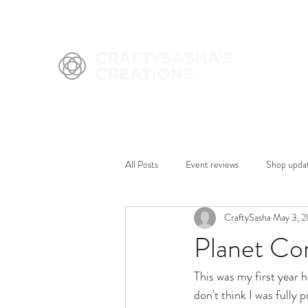
All Posts
Event reviews
Shop upda
CraftySasha
May 3, 
Planet Co
This was my first year h
don't think I was fully 