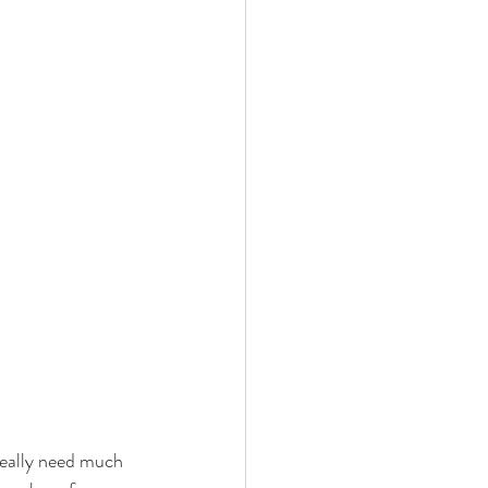
really need much 