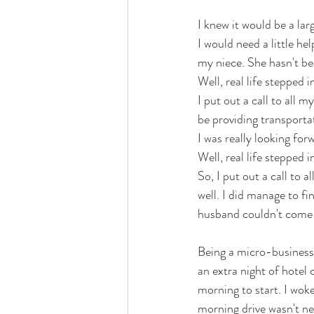
I knew it would be a lar
I would need a little h
my niece. She hasn't bee
Well, real life stepped 
I put out a call to all 
be providing transportat
I was really looking forw
Well, real life stepped
So, I put out a call to 
well. I did manage to 
husband couldn't come w
Being a micro-business,
an extra night of hotel c
morning to start. I wok
morning drive wasn't ne