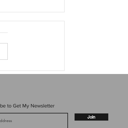
 time at Tulkon
be to Get My Newsletter
Join