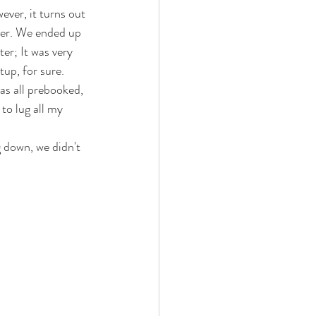
ever, it turns out 
ter. We ended up 
er; It was very 
tup, for sure. 
as all prebooked, 
 to lug all my 
 down, we didn't 