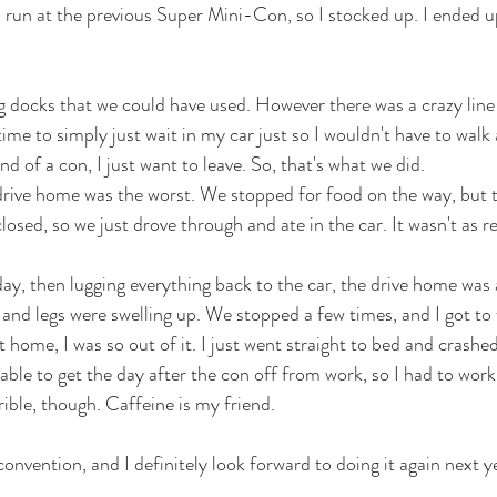
l run at the previous Super Mini-Con, so I stocked up. I ended 
 docks that we could have used. However there was a crazy line 
time to simply just wait in my car just so I wouldn't have to walk 
nd of a con, I just want to leave. So, that's what we did. 
 drive home was the worst. We stopped for food on the way, but 
sed, so we just drove through and ate in the car. It wasn't as re
day, then lugging everything back to the car, the drive home was 
and legs were swelling up. We stopped a few times, and I got to
t home, I was so out of it. I just went straight to bed and crashed
able to get the day after the con off from work, so I had to work
rible, though. Caffeine is my friend. 
t convention, and I definitely look forward to doing it again next y