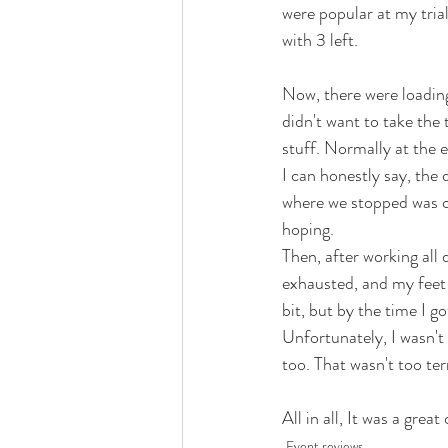
were popular at my tria
with 3 left. 
Now, there were loading
didn't want to take the 
stuff. Normally at the e
I can honestly say, the
where we stopped was clo
hoping. 
Then, after working all 
exhausted, and my feet 
bit, but by the time I go
Unfortunately, I wasn't 
too. That wasn't too ter
All in all, It was a grea
Event reviews