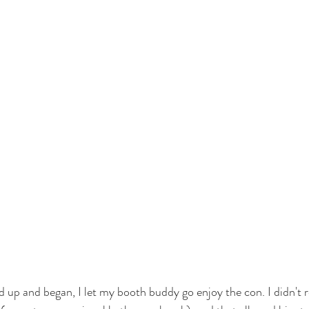
up and began, I let my booth buddy go enjoy the con. I didn't 