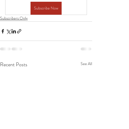
Subscribe Now
Subscribers Only
Recent Posts
See All