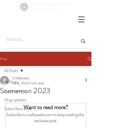
Post
All Posts
CraftySasha
All Posts
Jul 6, 2023
2 min read
Soonercon 2023
Event reviews
Shop updates
Want to read more?
Subscribers Only
Subscribe to craftysasha.com to keep reading this 
exclusive post.