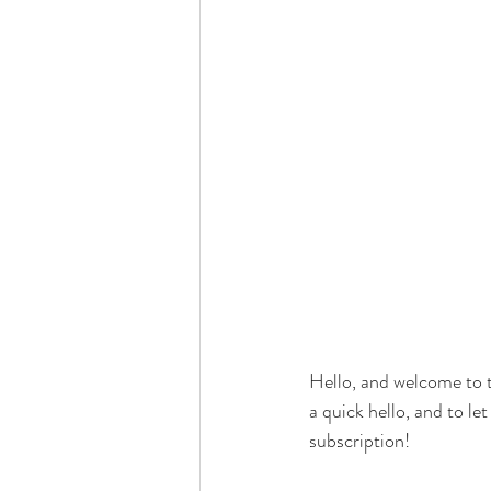
Hello, and welcome to t
a quick hello, and to l
subscription!