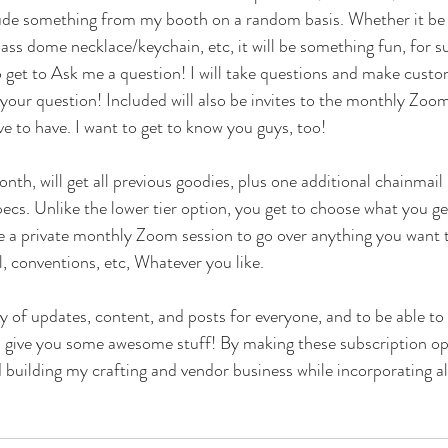
clude something from my booth on a random basis. Whether it be 
ass dome necklace/keychain, etc, it will be something fun, for su
o get to Ask me a question! I will take questions and make custo
your question! Included will also be invites to the monthly Zoo
ve to have. I want to get to know you guys, too!
nth, will get all previous goodies, plus one additional chainmail
cs. Unlike the lower tier option, you get to choose what you ge
ude a private monthly Zoom session to go over anything you want t
, conventions, etc, Whatever you like. 
y of updates, content, and posts for everyone, and to be able to 
an give you some awesome stuff! By making these subscription opti
building my crafting and vendor business while incorporating all 