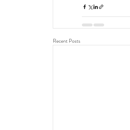
Recent Posts