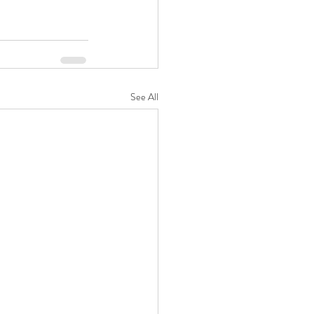
See All