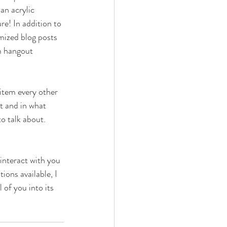
an acrylic 
re! In addition to 
mized blog posts 
m hangout 
 item every other 
t and in what 
o talk about. 
interact with you 
ons available, I 
of you into its 