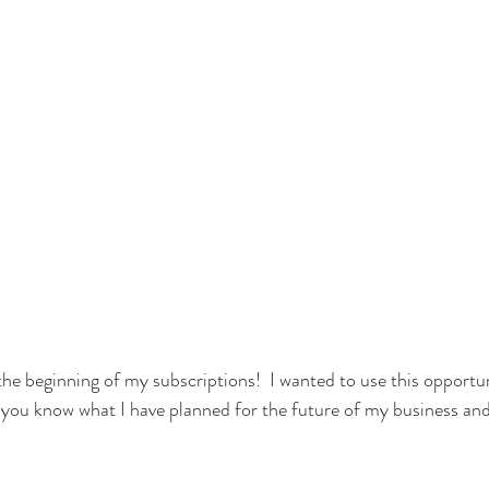
he beginning of my subscriptions!  I wanted to use this opportun
et you know what I have planned for the future of my business an