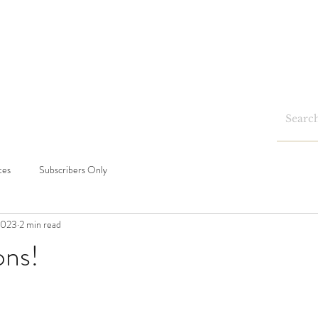
Home
Shop
Blog
Events
tes
Subscribers Only
2023
2 min read
ons!