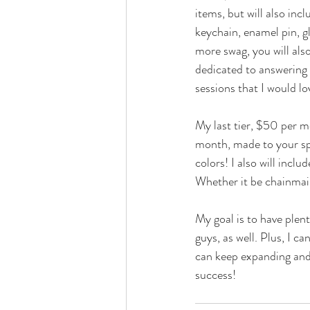
items, but will also in
keychain, enamel pin, gl
more swag, you will als
dedicated to answering 
sessions that I would lo
My last tier, $50 per mo
month, made to your spe
colors! I also will incl
Whether it be chainmail
My goal is to have plent
guys, as well. Plus, I c
can keep expanding and 
success!