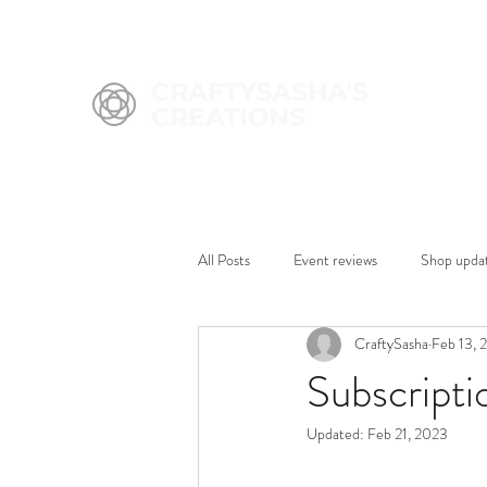
All Posts
Event reviews
Shop upda
CraftySasha
Feb 13, 
Subscripti
Updated:
Feb 21, 2023