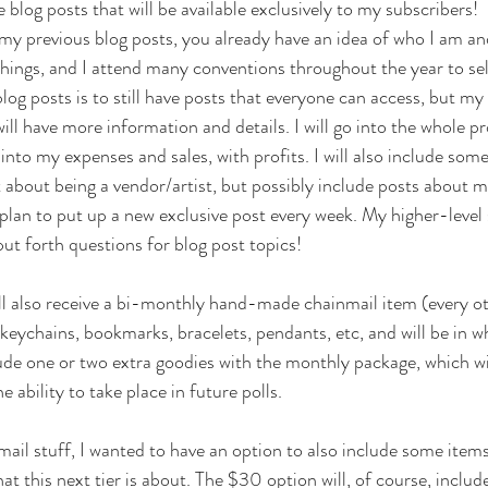
 blog posts that will be available exclusively to my subscribers!
 my previous blog posts, you already have an idea of who I am and
 things, and I attend many conventions throughout the year to sel
log posts is to still have posts that everyone can access, but my
ll have more information and details. I will go into the whole pr
o into my expenses and sales, with profits. I will also include som
 about being a vendor/artist, but possibly include posts about 
I plan to put up a new exclusive post every week. My higher-level 
 put forth questions for blog post topics!
ll also receive a bi-monthly hand-made chainmail item (every o
keychains, bookmarks, bracelets, pendants, etc, and will be in w
clude one or two extra goodies with the monthly package, which wil
he ability to take place in future polls. 
mail stuff, I wanted to have an option to also include some ite
hat this next tier is about. The $30 option will, of course, include