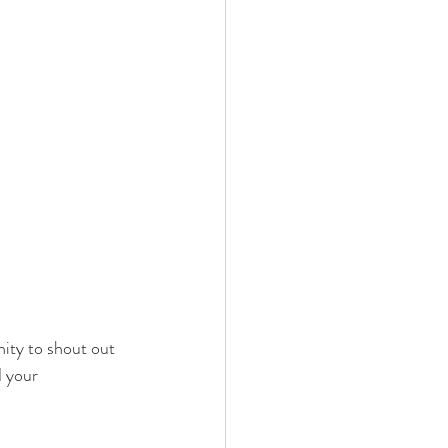
ity to shout out 
d your 