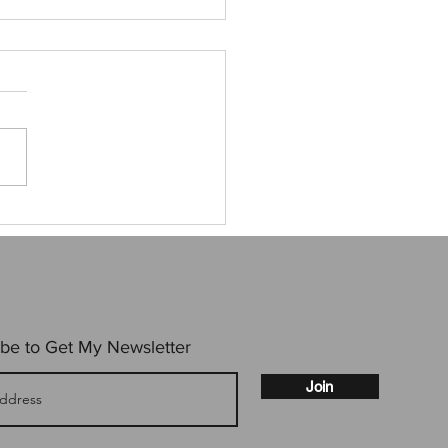
to not go to an event
be to Get My Newsletter
Join