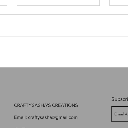
My Stargate Poster
When 
Subscri
CRAFTYSASHA'S CREATIONS
Email:
craftysasha@gmail.com