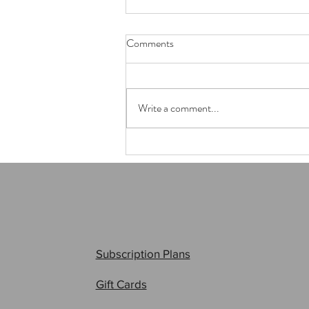
Comments
Write a comment...
Anime405 - 2025
Subscription Plans
Gift Cards