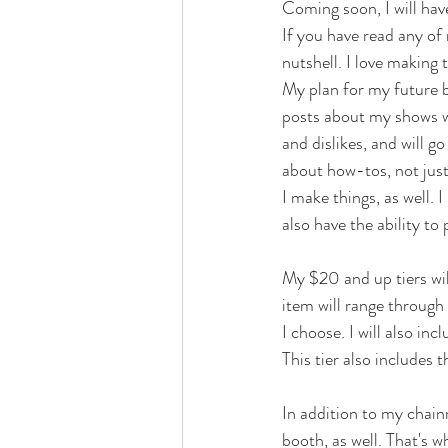
Coming soon, I will have
If you have read any of
nutshell. I love making
My plan for my future b
posts about my shows wi
and dislikes, and will g
about how-tos, not just
I make things, as well. 
also have the ability to
My $20 and up tiers wi
item will range through 
I choose. I will also in
This tier also includes t
In addition to my chain
booth, as well. That's w