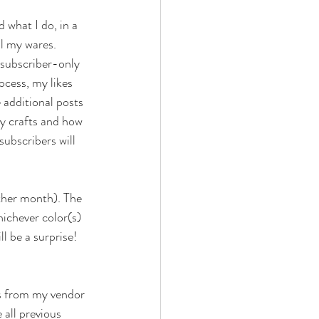
 what I do, in a 
l my wares. 
 subscriber-only 
ocess, my likes 
e additional posts 
my crafts and how 
subscribers will 
ther month). The 
hichever color(s) 
l be a surprise! 
ms from my vendor 
 all previous 